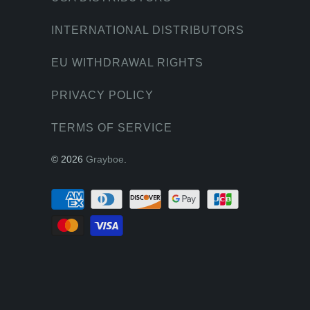
INTERNATIONAL DISTRIBUTORS
EU WITHDRAWAL RIGHTS
PRIVACY POLICY
TERMS OF SERVICE
© 2026
Grayboe
.