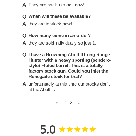
They are back in stock now!
When will these be available?
they are in stock now!
How many come in an order?
they are sold individually so just 1.
I have a Browning Abolt II Long Range
Hunter with a heavy sporting (sendero-
style) Fluted barrel. This is a totally
factory stock gun. Could you inlet the
Renegade stock for that?
unfortunately at this time our stocks don't
fit the Abolt II.
«
1
2
»
5.0