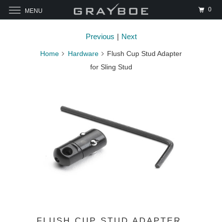
0
MENU
Previous
|
Next
Home
Hardware
Flush Cup Stud Adapter
for Sling Stud
FLUSH CUP STUD ADAPTER