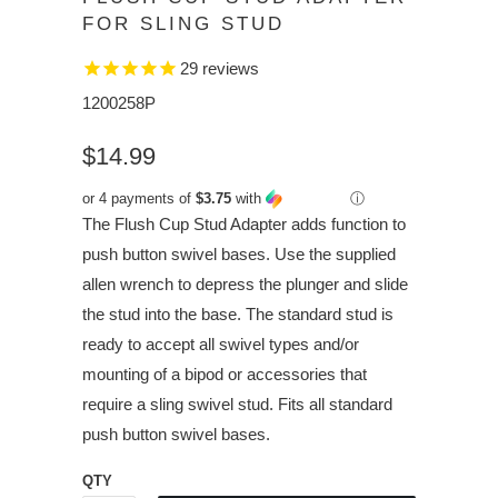
FOR SLING STUD
29
reviews
1200258P
$14.99
or 4 payments of
$3.75
with
ⓘ
The Flush Cup Stud Adapter adds function to
push button swivel bases. Use the supplied
allen wrench to depress the plunger and slide
the stud into the base. The standard stud is
ready to accept all swivel types and/or
mounting of a bipod or accessories that
require a sling swivel stud. Fits all standard
push button swivel bases.
QTY