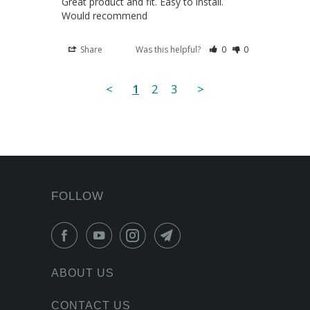
Great product and fit. Easy to install. 
Would recommend
Share
Was this helpful?
0
0
<
1
2
3
>
FOLLOW
ABOUT US
CONTACT US