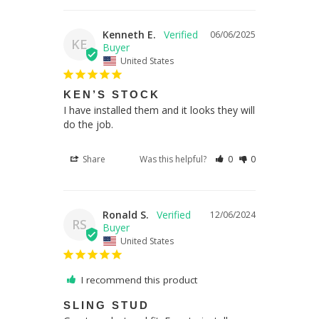
Kenneth E.
06/06/2025
KE
United States
KEN’S STOCK
I have installed them and it looks they will 
do the job.
Share
Was this helpful?
0
0
Ronald S.
12/06/2024
RS
United States
I recommend this product
SLING STUD