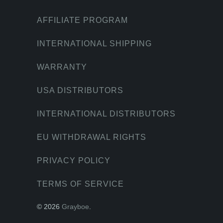
AFFILIATE PROGRAM
INTERNATIONAL SHIPPING
WARRANTY
USA DISTRIBUTORS
INTERNATIONAL DISTRIBUTORS
EU WITHDRAWAL RIGHTS
PRIVACY POLICY
TERMS OF SERVICE
© 2026
Grayboe
.