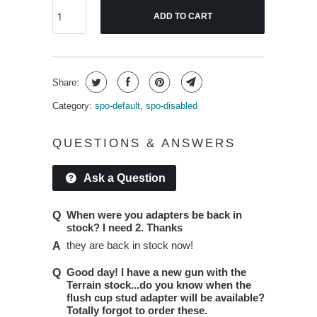
ADD TO CART
Share:
Category:
spo-default
,
spo-disabled
QUESTIONS & ANSWERS
Ask a Question
When were you adapters be back in
stock? I need 2. Thanks
they are back in stock now!
Good day! I have a new gun with the
Terrain stock...do you know when the
flush cup stud adapter will be available?
Totally forgot to order these.