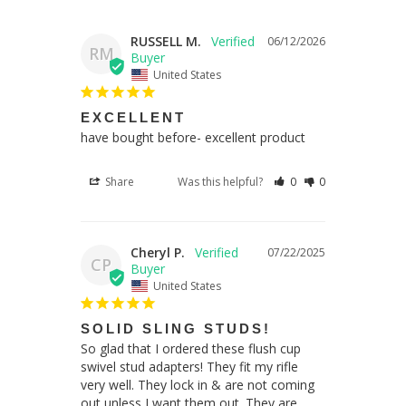
RUSSELL M.
06/12/2026
RM
United States
EXCELLENT
have bought before- excellent product
Share
Was this helpful?
0
0
Cheryl P.
07/22/2025
CP
United States
SOLID SLING STUDS!
So glad that I ordered these flush cup 
swivel stud adapters! They fit my rifle 
very well. They lock in & are not coming 
out unless I want them out. They are 