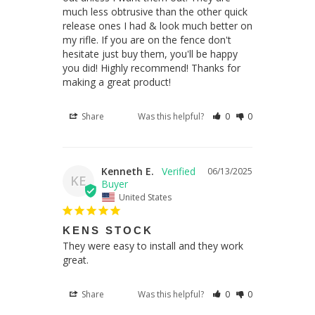
much less obtrusive than the other quick 
release ones I had & look much better on 
my rifle. If you are on the fence don't 
hesitate just buy them, you'll be happy 
you did! Highly recommend! Thanks for 
making a great product!
Share
Was this helpful?
0
0
Kenneth E.
06/13/2025
KE
United States
KENS STOCK
They were easy to install and they work 
great.
Share
Was this helpful?
0
0