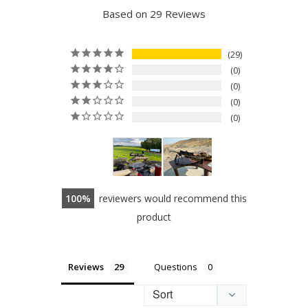
Based on 29 Reviews
29
0
0
0
0
100
reviewers would recommend this
product
Reviews
Questions